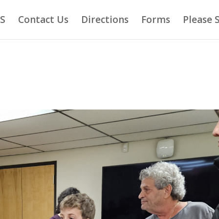
AS
Contact Us
Directions
Forms
Please 