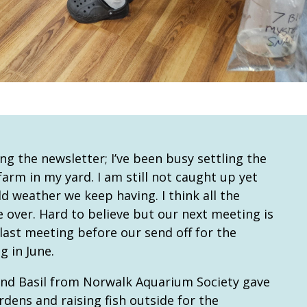
ing the newsletter; I’ve been busy settling the
arm in my yard. I am still not caught up yet
ld weather we keep having. I think all the
over. Hard to believe but our next meeting is
r last meeting before our send off for the
 in June.
end Basil from Norwalk Aquarium Society gave
dens and raising fish outside for the