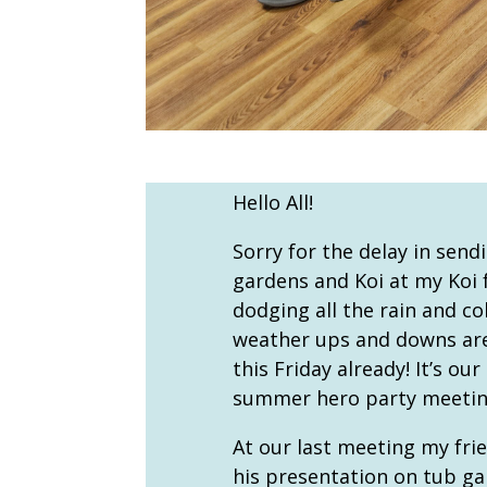
Hello All!
Sorry for the delay in send
gardens and Koi at my Koi f
dodging all the rain and co
weather ups and downs are 
this Friday already! It’s ou
summer hero party meeting
At our last meeting my fri
his presentation on tub gar