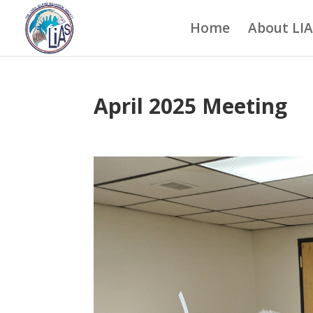
Home
About LI
April 2025 Meeting