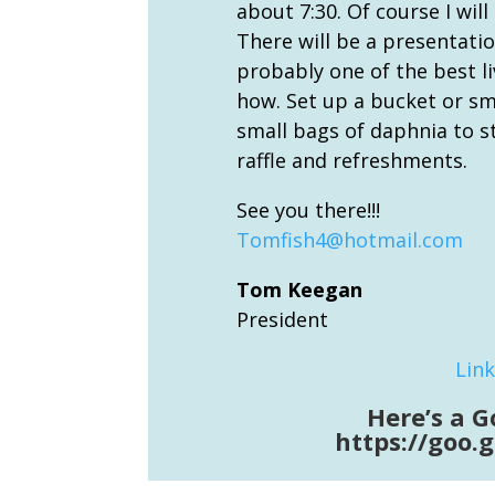
about 7:30. Of course I will
There will be a presentation
probably one of the best l
how. Set up a bucket or sma
small bags of daphnia to st
raffle and refreshments.
See you there!!!
Tomfish4@hotmail.com
Tom Keegan
President
Link
Here’s a G
https://goo