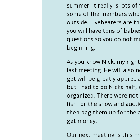
summer. It really is lots of
some of the members who h
outside. Livebearers are t
you will have tons of babi
questions so you do not m
beginning.
As you know Nick, my right
last meeting. He will also 
get will be greatly appreci
but I had to do Nicks half
organized. There were not 
fish for the show and auct
then bag them up for the a
get money.
Our next meeting is this Fr