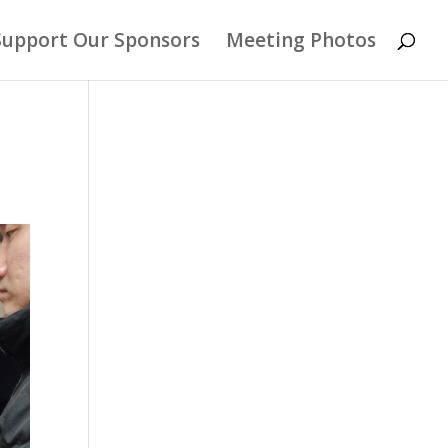
Support Our Sponsors
Meeting Photos