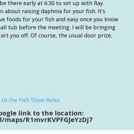
 be there early at 6:30 to set up with Ray.
 about raising daphnia for your fish. It’s
ive foods for your fish and easy once you know
ll tub before the meeting. I will be bringing
art you off. Of course, the usual door prize,
 to the Fish Show Rules
oogle link to the location:
.gl/maps/R1mvrKVPFGJeYzDj7