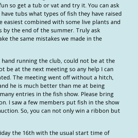
 fun so get a tub or vat and try it. You can ask
ave tubs what types of fish they have raised
he easiest combined with some live plants and
es by the end of the summer. Truly ask
ake the same mistakes we made in the
 hand running the club, could not be at the
not be at the next meeting so any help I can
ated. The meeting went off without a hitch,
, and he is much better than me at being
many entries in the fish show. Please bring
ion. I saw a few members put fish in the show
uction. So, you can not only win a ribbon but
iday the 16th with the usual start time of