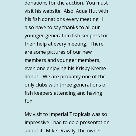
donations for the auction. You must
visit his website. Also, Aqua Hut with
his fish donations every meeting. I
also have to say thanks to all our
younger generation fish keepers for
their help at every meeting. There
are some pictures of our new
members and younger members,
even one enjoying his Krispy Kreme
donut. We are probably one of the
only clubs with three generations of
fish keepers attending and having
fun.
My visit to Imperial Tropicals was so
impressive I had to do a presentation
about it. Mike Drawdy, the owner