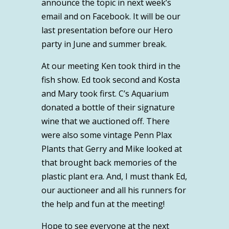
announce the topic in next week’s
email and on Facebook. It will be our
last presentation before our Hero
party in June and summer break.
At our meeting Ken took third in the
fish show. Ed took second and Kosta
and Mary took first. C’s Aquarium
donated a bottle of their signature
wine that we auctioned off. There
were also some vintage Penn Plax
Plants that Gerry and Mike looked at
that brought back memories of the
plastic plant era. And, I must thank Ed,
our auctioneer and all his runners for
the help and fun at the meeting!
Hope to see everyone at the next