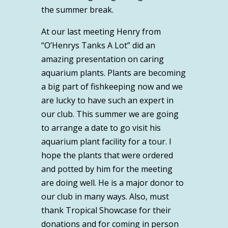
the summer break.
At our last meeting Henry from
“O’Henrys Tanks A Lot” did an
amazing presentation on caring
aquarium plants. Plants are becoming
a big part of fishkeeping now and we
are lucky to have such an expert in
our club. This summer we are going
to arrange a date to go visit his
aquarium plant facility for a tour. I
hope the plants that were ordered
and potted by him for the meeting
are doing well. He is a major donor to
our club in many ways. Also, must
thank Tropical Showcase for their
donations and for coming in person