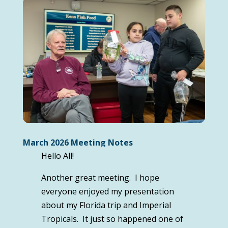
March 2026 Meeting Notes
Hello All!
Another great meeting. I hope
everyone enjoyed my presentation
about my Florida trip and Imperial
Tropicals. It just so happened one of