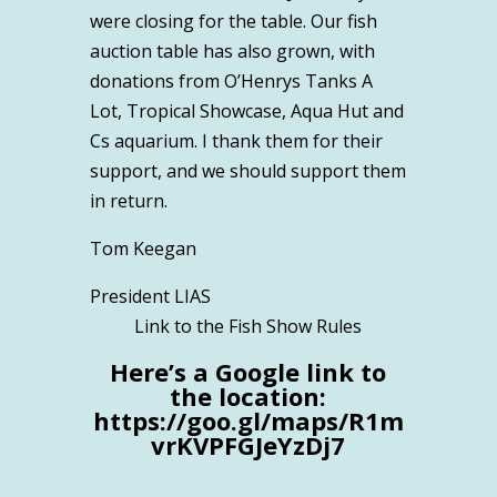
were closing for the table. Our fish
auction table has also grown, with
donations from O’Henrys Tanks A
Lot, Tropical Showcase, Aqua Hut and
Cs aquarium. I thank them for their
support, and we should support them
in return.
Tom Keegan
President LIAS
Link to the Fish Show Rules
Here’s a Google link to
the location:
https://goo.gl/maps/R1m
vrKVPFGJeYzDj7