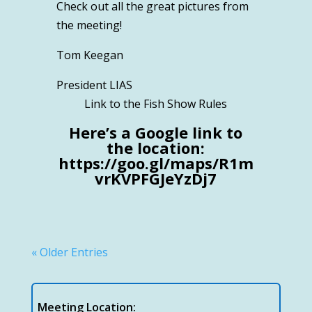
Check out all the great pictures from
the meeting!
Tom Keegan
President LIAS
Link to the Fish Show Rules
Here’s a Google link to
the location:
https://goo.gl/maps/R1m
vrKVPFGJeYzDj7
« Older Entries
Meeting Location: