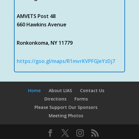
AMVETS Post 48
660 Hawkins Avenue
Ronkonkoma, NY 11779
https://goo.gl/maps/R1mvrKVPFGJeYzDj7
Home
About LIAS
Contact Us
Directions
Forms
Please Support Our Sponsors
Meeting Photos