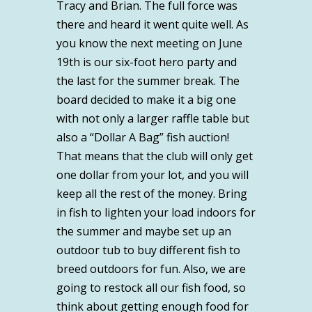
Tracy and Brian. The full force was
there and heard it went quite well. As
you know the next meeting on June
19th is our six-foot hero party and
the last for the summer break. The
board decided to make it a big one
with not only a larger raffle table but
also a “Dollar A Bag” fish auction!
That means that the club will only get
one dollar from your lot, and you will
keep all the rest of the money. Bring
in fish to lighten your load indoors for
the summer and maybe set up an
outdoor tub to buy different fish to
breed outdoors for fun. Also, we are
going to restock all our fish food, so
think about getting enough food for