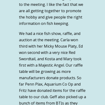
to the meeting. I like the fact that we
are all getting together to promote
the hobby and give people the right
information on fish keeping.
We had a nice fish show, raffle, and
auction at the meeting. Carla won
third with her Micky Mouse Platy, Ed
won second with a very nice Red
Swordtail, and Kosta and Mary took
first with a Majestic Angel. Our raffle
table will be growing as more
manufacturers donate products. So
far Penn Plax, Aquarium Co Op and
Fritz have donated items for the raffle
table to our club. Geff also picked up a
bunch of items from BTJs as they