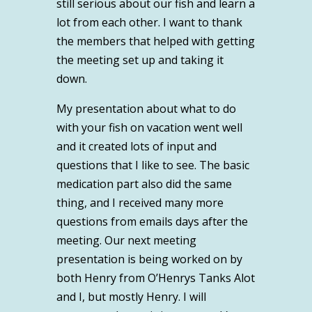
still serious about our fish and learn a
lot from each other. I want to thank
the members that helped with getting
the meeting set up and taking it
down.
My presentation about what to do
with your fish on vacation went well
and it created lots of input and
questions that I like to see. The basic
medication part also did the same
thing, and I received many more
questions from emails days after the
meeting. Our next meeting
presentation is being worked on by
both Henry from O’Henrys Tanks Alot
and I, but mostly Henry. I will