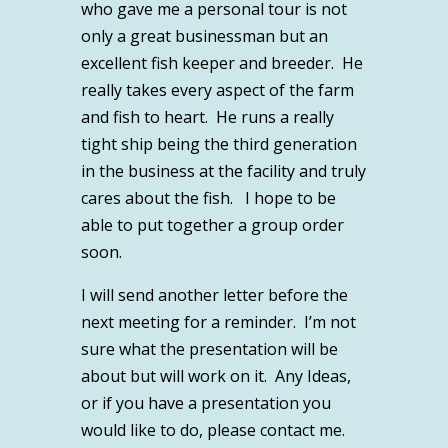
who gave me a personal tour is not
only a great businessman but an
excellent fish keeper and breeder. He
really takes every aspect of the farm
and fish to heart. He runs a really
tight ship being the third generation
in the business at the facility and truly
cares about the fish. I hope to be
able to put together a group order
soon.
I will send another letter before the
next meeting for a reminder. I’m not
sure what the presentation will be
about but will work on it. Any Ideas,
or if you have a presentation you
would like to do, please contact me.