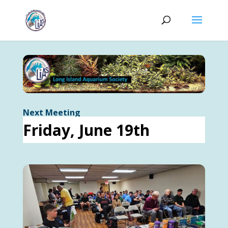
Next Meeting
Friday, June 19th