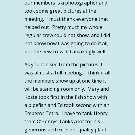
our members is a photographer and
took some great pictures at the
meeting. I must thank everyone that
helped out. Pretty much my whole
regular crew could not show, and I did
not know how I was going to do it all,
but the new crew did amazingly well.
As you can see from the pictures it
was almost a full meeting. I think if all
the members show up at one time it
will be standing room only. Mary and
Kosta took first in the fish show with
a pipefish and Ed took second with an
Emperor Tetra. I have to tank Henry
from O’Henrys Tanks a lot for his
generous and excellent quality plant