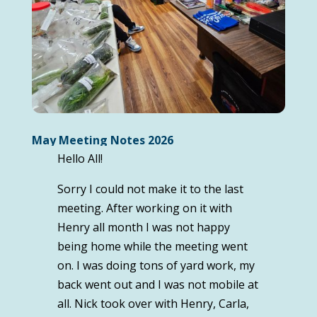
May Meeting Notes 2026
Hello All!
Sorry I could not make it to the last
meeting. After working on it with
Henry all month I was not happy
being home while the meeting went
on. I was doing tons of yard work, my
back went out and I was not mobile at
all. Nick took over with Henry, Carla,