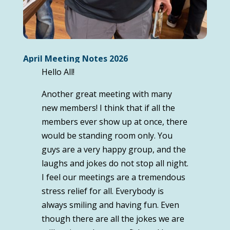
April Meeting Notes 2026
Hello All!
Another great meeting with many
new members! I think that if all the
members ever show up at once, there
would be standing room only. You
guys are a very happy group, and the
laughs and jokes do not stop all night.
I feel our meetings are a tremendous
stress relief for all. Everybody is
always smiling and having fun. Even
though there are all the jokes we are