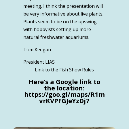
meeting. I think the presentation will
be very informative about live plants.
Plants seem to be on the upswing
with hobbyists setting up more
natural freshwater aquariums.
Tom Keegan
President LIAS
Link to the Fish Show Rules
Here’s a Google link to
the location:
https://goo.gl/maps/R1m
vrKVPFGJeYzDj7