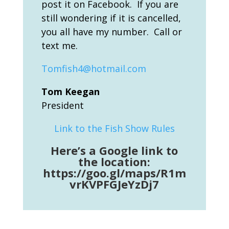
post it on Facebook. If you are
still wondering if it is cancelled,
you all have my number. Call or
text me.
Tomfish4@hotmail.com
Tom Keegan
President
Link to the Fish Show Rules
Here’s a Google link to
the location:
https://goo.gl/maps/R1m
vrKVPFGJeYzDj7