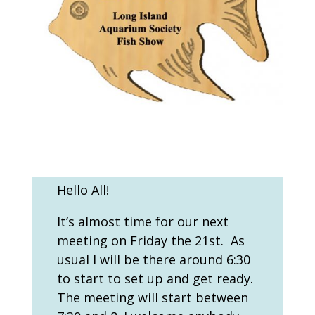
Hello All!
It’s almost time for our next
meeting on Friday the 21
st
. As
usual I will be there around 6:30
to start to set up and get ready.
The meeting will start between