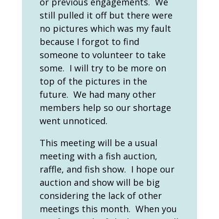
or previous engagements. We
still pulled it off but there were
no pictures which was my fault
because I forgot to find
someone to volunteer to take
some. I will try to be more on
top of the pictures in the
future. We had many other
members help so our shortage
went unnoticed.
This meeting will be a usual
meeting with a fish auction,
raffle, and fish show. I hope our
auction and show will be big
considering the lack of other
meetings this month. When you