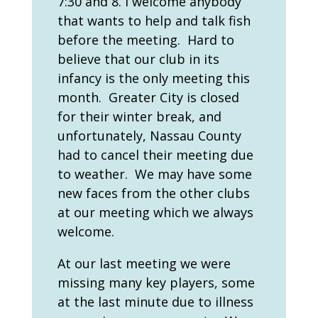
7:30 and 8. I welcome anybody
that wants to help and talk fish
before the meeting. Hard to
believe that our club in its
infancy is the only meeting this
month. Greater City is closed
for their winter break, and
unfortunately, Nassau County
had to cancel their meeting due
to weather. We may have some
new faces from the other clubs
at our meeting which we always
welcome.
At our last meeting we were
missing many key players, some
at the last minute due to illness