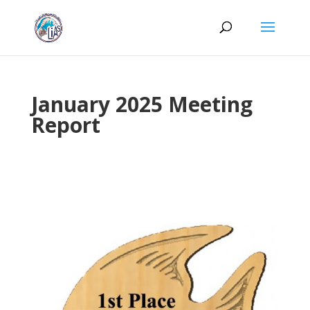
January 2025 Meeting
Report