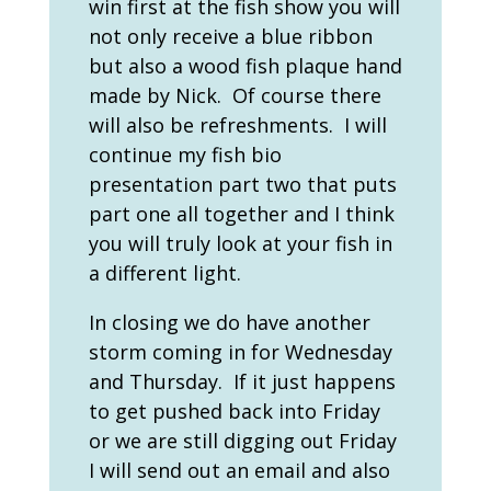
win first at the fish show you will
not only receive a blue ribbon
but also a wood fish plaque hand
made by Nick. Of course there
will also be refreshments. I will
continue my fish bio
presentation part two that puts
part one all together and I think
you will truly look at your fish in
a different light.
In closing we do have another
storm coming in for Wednesday
and Thursday. If it just happens
to get pushed back into Friday
or we are still digging out Friday
I will send out an email and also