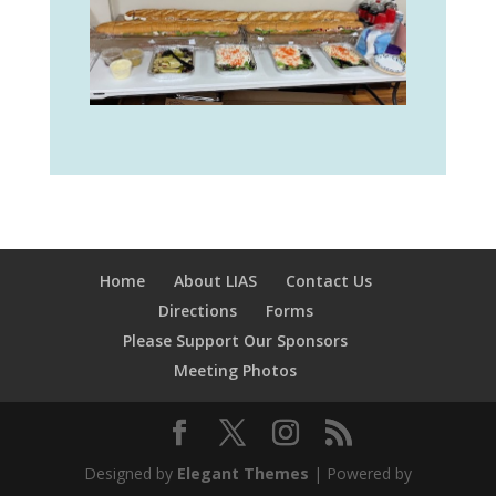
Home
About LIAS
Contact Us
Directions
Forms
Please Support Our Sponsors
Meeting Photos
Designed by
Elegant Themes
| Powered by