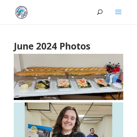
June 2024 Photos