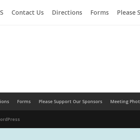
AS
Contact Us
Directions
Forms
Please 
tions
Forms
Please Support Our Sponsors
Meeting Pho
ordPress