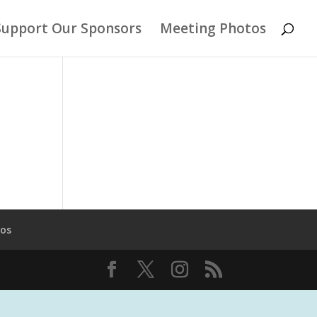
Support Our Sponsors
Meeting Photos
tos