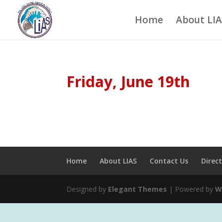
Home
About LI
Friday, June 19th
Home
About LIAS
Contact Us
Direc
Designed by
Elegant Themes
| Powered by
W