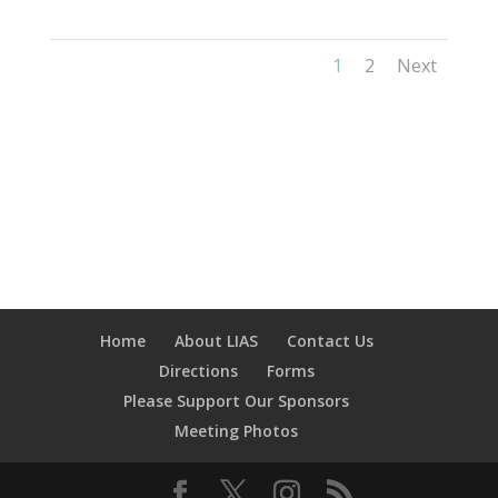
1
2
Next
Home
About LIAS
Contact Us
Directions
Forms
Please Support Our Sponsors
Meeting Photos