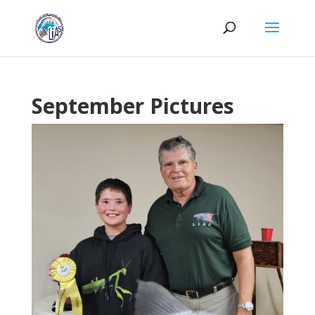
September Pictures