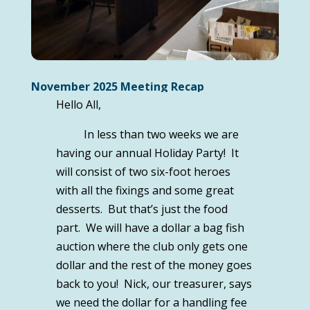
November 2025 Meeting Recap
Hello All,
In less than two weeks we are
having our annual Holiday Party! It
will consist of two six-foot heroes
with all the fixings and some great
desserts. But that’s just the food
part. We will have a dollar a bag fish
auction where the club only gets one
dollar and the rest of the money goes
back to you! Nick, our treasurer, says
we need the dollar for a handling fee