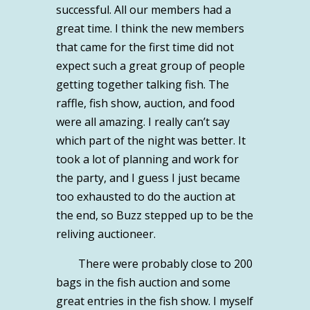
successful. All our members had a
great time. I think the new members
that came for the first time did not
expect such a great group of people
getting together talking fish. The
raffle, fish show, auction, and food
were all amazing. I really can’t say
which part of the night was better. It
took a lot of planning and work for
the party, and I guess I just became
too exhausted to do the auction at
the end, so Buzz stepped up to be the
reliving auctioneer.
There were probably close to 200
bags in the fish auction and some
great entries in the fish show. I myself