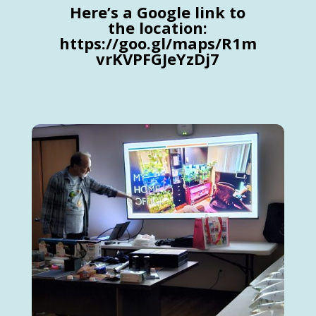
Here’s a Google link to
the location:
https://goo.gl/maps/R1m
vrKVPFGJeYzDj7