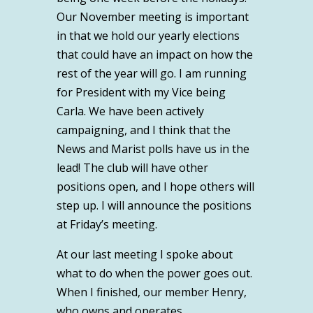
Our November meeting is important
in that we hold our yearly elections
that could have an impact on how the
rest of the year will go. I am running
for President with my Vice being
Carla. We have been actively
campaigning, and I think that the
News and Marist polls have us in the
lead! The club will have other
positions open, and I hope others will
step up. I will announce the positions
at Friday’s meeting.
At our last meeting I spoke about
what to do when the power goes out.
When I finished, our member Henry,
who owns and operates