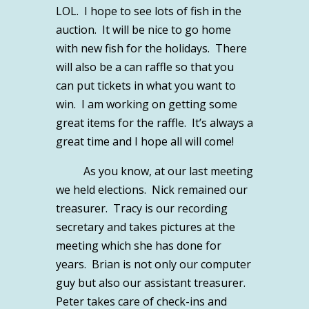
LOL. I hope to see lots of fish in the
auction. It will be nice to go home
with new fish for the holidays. There
will also be a can raffle so that you
can put tickets in what you want to
win. I am working on getting some
great items for the raffle. It’s always a
great time and I hope all will come!
As you know, at our last meeting
we held elections. Nick remained our
treasurer. Tracy is our recording
secretary and takes pictures at the
meeting which she has done for
years. Brian is not only our computer
guy but also our assistant treasurer.
Peter takes care of check-ins and