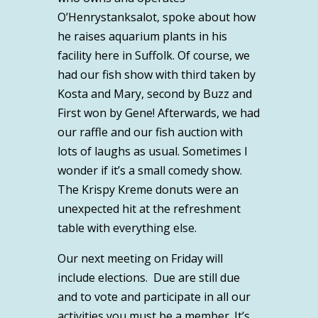
O’Henrystanksalot, spoke about how
he raises aquarium plants in his
facility here in Suffolk. Of course, we
had our fish show with third taken by
Kosta and Mary, second by Buzz and
First won by Gene! Afterwards, we had
our raffle and our fish auction with
lots of laughs as usual. Sometimes I
wonder if it’s a small comedy show.
The Krispy Kreme donuts were an
unexpected hit at the refreshment
table with everything else.
Our next meeting on Friday will
include elections. Due are still due
and to vote and participate in all our
activities you must be a member. It’s