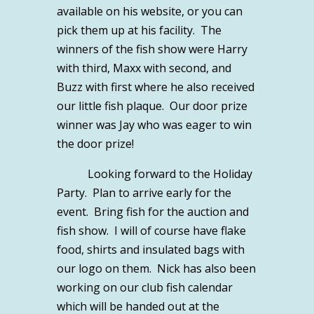
available on his website, or you can
pick them up at his facility. The
winners of the fish show were Harry
with third, Maxx with second, and
Buzz with first where he also received
our little fish plaque. Our door prize
winner was Jay who was eager to win
the door prize!
Looking forward to the Holiday
Party. Plan to arrive early for the
event. Bring fish for the auction and
fish show. I will of course have flake
food, shirts and insulated bags with
our logo on them. Nick has also been
working on our club fish calendar
which will be handed out at the