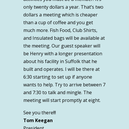
only twenty dollars a year. That’s two
dollars a meeting which is cheaper
than a cup of coffee and you get
much more. Fish Food, Club Shirts,
and Insulated bags will be available at
the meeting. Our guest speaker will
be Henry with a longer presentation
about his facility in Suffolk that he
built and operates. I will be there at
6:30 starting to set up if anyone
wants to help. Try to arrive between 7
and 7:30 to talk and mingle. The
meeting will start promptly at eight.
See you there!!!
Tom Keegan
President