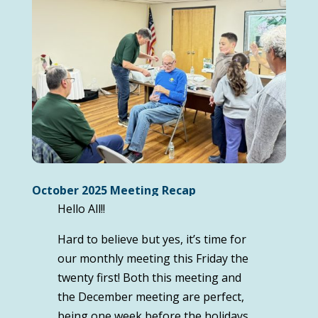
October 2025 Meeting Recap
Hello All!!
Hard to believe but yes, it’s time for
our monthly meeting this Friday the
twenty first! Both this meeting and
the December meeting are perfect,
being one week before the holidays.