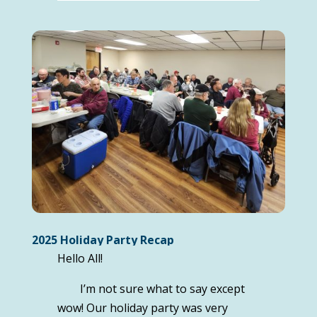
2025 Holiday Party Recap
Hello All!
I’m not sure what to say except
wow! Our holiday party was very