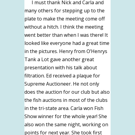
I must thank Nick and Carla and
many others for stepping up to the
plate to make the meeting come off
without a hitch. I think the meeting
went better than when I was there! It
looked like everyone had a great time
in the pictures. Henry from O’Henrys
Tank a Lot gave another great
presentation with his talk about
filtration. Ed received a plaque for
Supreme Auctioneer. He not only
does the auction for our club but also
the fish auctions in most of the clubs
in the tri-state area. Carla won Fish
Show winner for the whole year! She
also won the same night, working on
points for next year. She took first