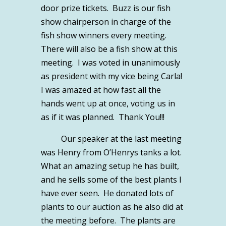
door prize tickets. Buzz is our fish
show chairperson in charge of the
fish show winners every meeting.
There will also be a fish show at this
meeting. I was voted in unanimously
as president with my vice being Carla!
I was amazed at how fast all the
hands went up at once, voting us in
as if it was planned. Thank You!!!
Our speaker at the last meeting
was Henry from O’Henrys tanks a lot.
What an amazing setup he has built,
and he sells some of the best plants I
have ever seen. He donated lots of
plants to our auction as he also did at
the meeting before. The plants are