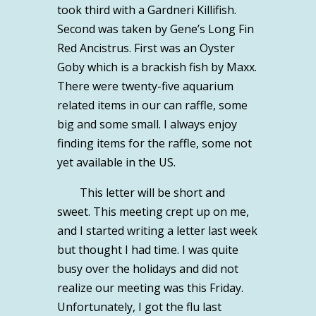
took third with a Gardneri Killifish.
Second was taken by Gene’s Long Fin
Red Ancistrus. First was an Oyster
Goby which is a brackish fish by Maxx.
There were twenty-five aquarium
related items in our can raffle, some
big and some small. I always enjoy
finding items for the raffle, some not
yet available in the US.
This letter will be short and
sweet. This meeting crept up on me,
and I started writing a letter last week
but thought I had time. I was quite
busy over the holidays and did not
realize our meeting was this Friday.
Unfortunately, I got the flu last