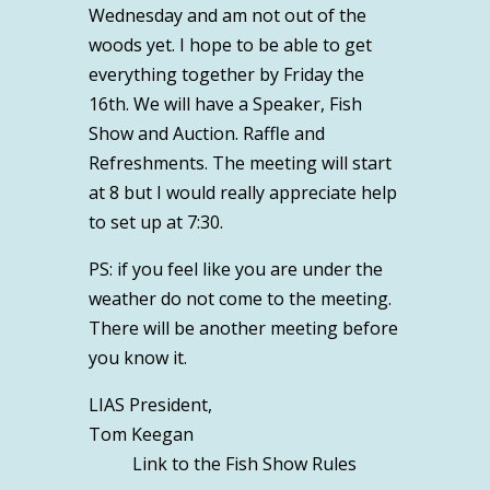
Wednesday and am not out of the
woods yet. I hope to be able to get
everything together by Friday the
16
th
. We will have a Speaker, Fish
Show and Auction. Raffle and
Refreshments. The meeting will start
at 8 but I would really appreciate help
to set up at 7:30.
PS: if you feel like you are under the
weather do not come to the meeting.
There will be another meeting before
you know it.
LIAS President,
Tom Keegan
Link to the Fish Show Rules