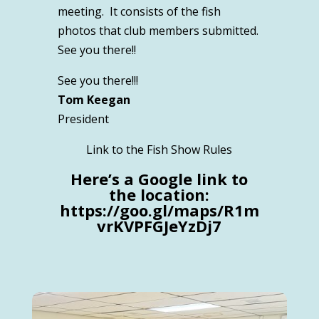
meeting. It consists of the fish
photos that club members submitted.
See you there!!
See you there!!!
Tom Keegan
President
Link to the Fish Show Rules
Here’s a Google link to
the location:
https://goo.gl/maps/R1m
vrKVPFGJeYzDj7