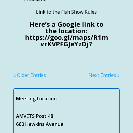
Link to the Fish Show Rules
Here’s a Google link to
the location:
https://goo.gl/maps/R1m
vrKVPFGJeYzDj7
« Older Entries
Next Entries »
Meeting Location:
AMVETS Post 48
660 Hawkins Avenue