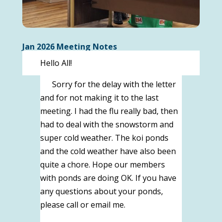
Jan 2026 Meeting Notes
Hello All!
Sorry for the delay with the letter
and for not making it to the last
meeting. I had the flu really bad, then
had to deal with the snowstorm and
super cold weather. The koi ponds
and the cold weather have also been
quite a chore. Hope our members
with ponds are doing OK. If you have
any questions about your ponds,
please call or email me.