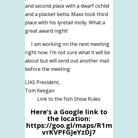
and second place with a dwarf cichlid
and a placket betta. Maxx took third
place with his lyretail molly. What a
great award night!
I am working on the next meeting
right now. I’m not sure what it will be
about but will send out another mail
before the meeting.
LIAS President,
Tom Keegan
Link to the Fish Show Rules
Here’s a Google link to
the location:
https://goo.gl/maps/R1m
vrKVPFGJeYzDj7